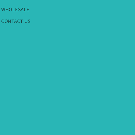
WHOLESALE
CONTACT US