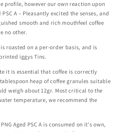
te profile, however our own reaction upon
 PSC A – Pleasantly excited the senses, and
guished smooth and rich mouthfeel coffee
ke no other.
 is roasted on a per-order basis, and is
printed iggys Tins.
e it is essential that coffee is correctly
 tablespoon heap of coffee granules suitable
ould weigh about 12gr. Most critical to the
g water temperature, we recommend the
PNG Aged PSC A is consumed on it's own,