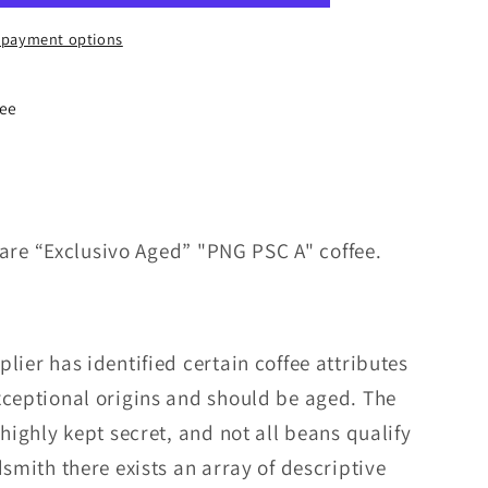
 payment options
fee
a rare “Exclusivo Aged” "PNG PSC A" coffee.
lier has identified certain coffee attributes
xceptional origins and should be aged. The
 highly kept secret, and not all beans qualify
dsmith there exists an array of descriptive