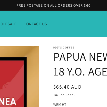
FREE POSTAGE ON ALL ORDERS OVER $60
OLESALE
CONTACT US
IGGYS COFFEE
PAPUA NEW
18 Y.O. A
Regular
$65.40 AUD
price
Tax included.
WEIGHT