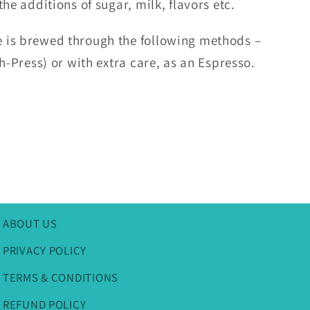
he additions of sugar, milk, flavors etc.
 is brewed through the following methods –
ch-Press) or with extra care, as an Espresso.
ABOUT US
PRIVACY POLICY
TERMS & CONDITIONS
REFUND POLICY