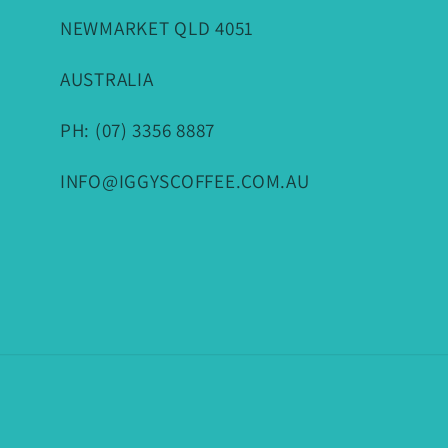
NEWMARKET QLD 4051
AUSTRALIA
PH: (07) 3356 8887
INFO@IGGYSCOFFEE.COM.AU