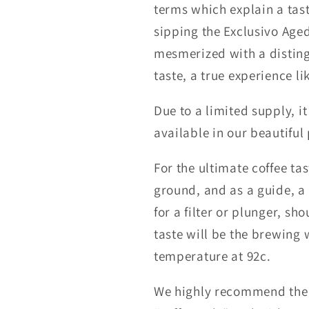
terms which explain a tas
sipping the Exclusivo Aged
mesmerized with a distin
taste, a true experience li
Due to a limited supply, it
available in our beautiful 
For the ultimate coffee tast
ground, and as a guide, a
for a filter or plunger, sh
taste will be the brewin
temperature at 92c.
We highly recommend the 