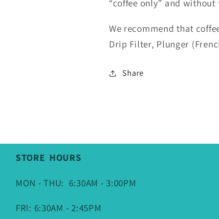
“coffee only” and without t
We recommend that coffee
Drip Filter, Plunger (Fren
Share
STORE HOURS
MON - THU: 6:30AM - 3:00PM
FRI: 6:30AM - 2:45PM