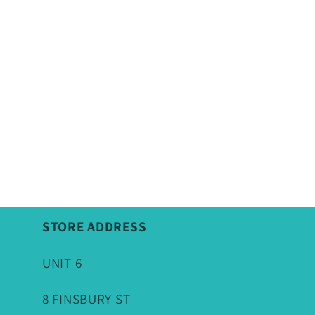
STORE ADDRESS
UNIT 6
8 FINSBURY ST