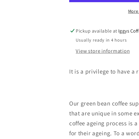
PSC
PSC
More
A
A
18
18
Y.O.
Y.O.
Pickup available at
Iggys Cof
AGED
AGED
Usually ready in 4 hours
COFFEE
COFFEE
View store information
It is a privilege to have 
Our green bean coffee supp
that are unique in some e
coffee ageing process is a
for their ageing. To a wor