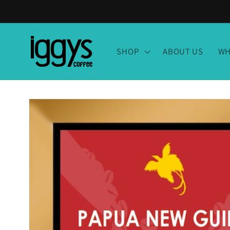
Skip to
content
SHOP
ABOUT US
WH
Skip to
product
information