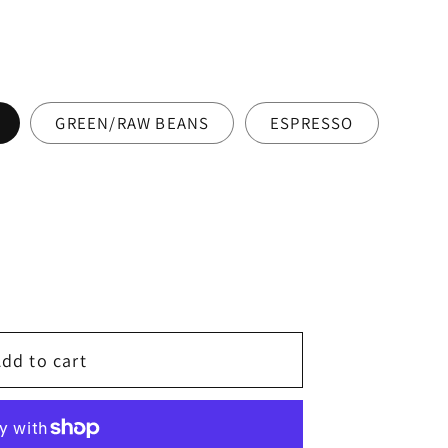
GREEN/RAW BEANS
ESPRESSO
dd to cart