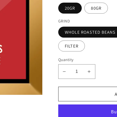
20GR
80GR
GRIND
WHOLE ROASTED BEANS
FILTER
Quantity
Decrease
Increase
quantity
quantity
for
for
A
PAPUA
PAPUA
NEW
NEW
GUINEA
GUINEA
-
-