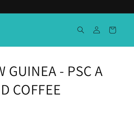
Log
Cart
in
 GUINEA - PSC A
GED COFFEE