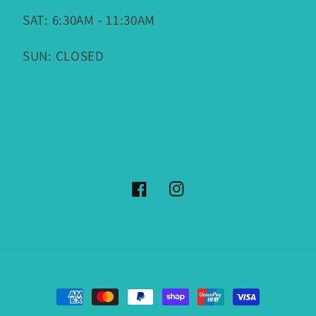
SAT: 6:30AM - 11:30AM
SUN: CLOSED
Facebook
Instagram
Payment