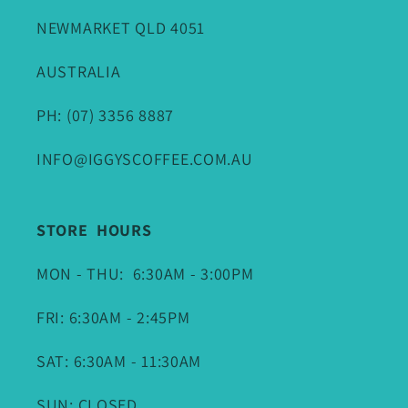
NEWMARKET QLD 4051
AUSTRALIA
PH: (07) 3356 8887
INFO@IGGYSCOFFEE.COM.AU
STORE HOURS
MON - THU: 6:30AM - 3:00PM
FRI: 6:30AM - 2:45PM
SAT: 6:30AM - 11:30AM
SUN: CLOSED