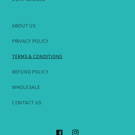
ABOUT US
PRIVACY POLICY
TERMS & CONDITIONS
REFUND POLICY
WHOLESALE
CONTACT US