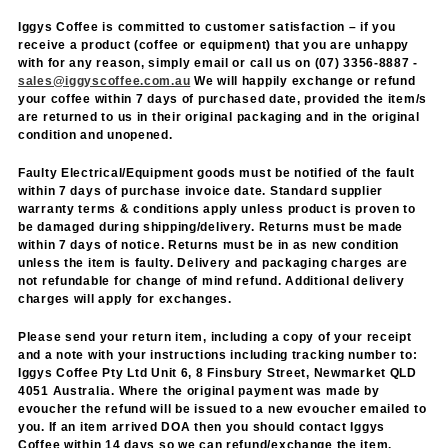
Iggys Coffee is committed to customer satisfaction – if you
receive a product (coffee or equipment) that you are unhappy
with for any reason, simply email or call us on (07) 3356-8887 -
sales@iggyscoffee.com.au
We will happily exchange or refund
your coffee within 7 days of purchased date, provided the item/s
are returned to us in their original packaging and in the original
condition and unopened.
Faulty Electrical/Equipment goods must be notified of the fault
within 7 days of purchase invoice date. Standard supplier
warranty terms & conditions apply unless product is proven to
be damaged during shipping/delivery. Returns must be made
within 7 days of notice. Returns must be in as new condition
unless the item is faulty. Delivery and packaging charges are
not refundable for change of mind refund. Additional delivery
charges will apply for exchanges.
Please send your return item, including a copy of your receipt
and a note with your instructions including tracking number to:
Iggys Coffee Pty Ltd Unit 6, 8 Finsbury Street, Newmarket QLD
4051 Australia. Where the original payment was made by
evoucher the refund will be issued to a new evoucher emailed to
you. If an item arrived DOA then you should contact Iggys
Coffee within 14 days so we can refund/exchange the item.