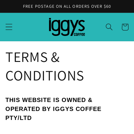
Skip to
FREE POSTAGE ON ALL ORDERS OVER $60
content
Cart
TERMS &
CONDITIONS
THIS WEBSITE IS OWNED &
OPERATED BY IGGYS COFFEE
PTY/LTD