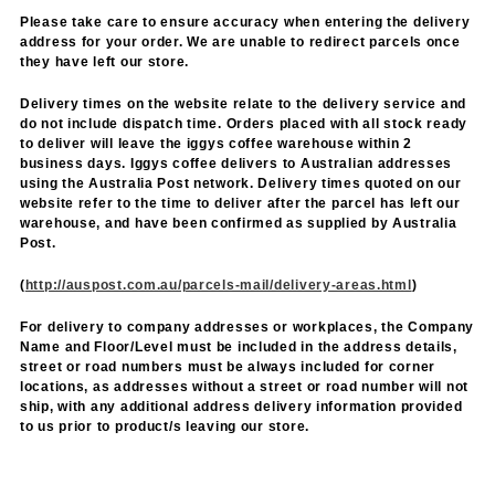
Please take care to ensure accuracy when entering the delivery
address for your order. We are unable to redirect parcels once
they have left our store.
Delivery times on the website relate to the delivery service and
do not include dispatch time. Orders placed with all stock ready
to deliver will leave the iggys coffee warehouse within 2
business days. Iggys coffee delivers to Australian addresses
using the Australia Post network. Delivery times quoted on our
website refer to the time to deliver after the parcel has left our
warehouse, and have been confirmed as supplied by Australia
Post.
(
http://auspost.com.au/parcels-mail/delivery-areas.html
)
For delivery to company addresses or workplaces, the Company
Name and Floor/Level must be included in the address details,
street or road numbers must be always included for corner
locations, as addresses without a street or road number will not
ship, with any additional address delivery information provided
to us prior to product/s leaving our store.