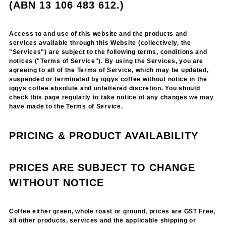
(ABN 13 106 483 612.)
Access to and use of this website and the products and
services available through this Website (collectively, the
"Services") are subject to the following terms, conditions and
notices ("Terms of Service"). By using the Services, you are
agreeing to all of the Terms of Service, which may be updated,
suspended or terminated by iggys coffee without notice in the
iggys coffee absolute and unfettered discretion. You should
check this page regularly to take notice of any changes we may
have made to the Terms of Service.
PRICING & PRODUCT AVAILABILITY
PRICES ARE SUBJECT TO CHANGE
WITHOUT NOTICE
Coffee either green, whole roast or ground, prices are GST Free,
all other products, services and the applicable shipping or