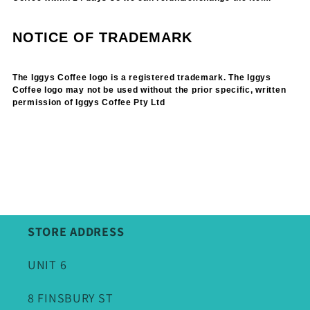
NOTICE OF TRADEMARK
The Iggys Coffee logo is a registered trademark. The Iggys
Coffee logo may not be used without the prior specific, written
permission of Iggys Coffee Pty Ltd
STORE ADDRESS
UNIT 6
8 FINSBURY ST