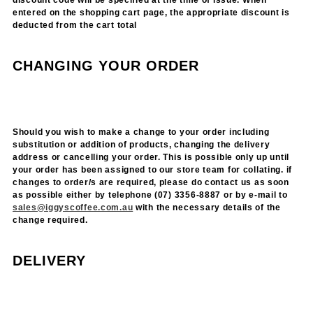
discount code will be specified at the time of issue. When
entered on the shopping cart page, the appropriate discount is
deducted from the cart total
CHANGING YOUR ORDER
Should you wish to make a change to your order including
substitution or addition of products, changing the delivery
address or cancelling your order. This is possible only up until
your order has been assigned to our store team for collating. if
changes to order/s are required, please do contact us as soon
as possible either by telephone (07) 3356-8887 or by e-mail to
sales@iggyscoffee.com.au
with the necessary details of the
change required.
DELIVERY