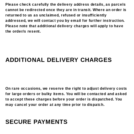
Please check carefully the delivery address details, as parcels
cannot be redirected once they are in transit. Where an order is
returned to us as unclaimed, refused or insufficiently
addressed, we will contact you by email for further instruction.
Please note that additional delivery charges will apply to have
the order/s resent.
ADDITIONAL DELIVERY CHARGES
On rare occasions, we reserve the right to adjust delivery costs
for large orders or bulky items. You will be contacted and asked
to accept these charges before your order is dispatched. You
may cancel your order at any time prior to dispatch.
SECURE PAYMENTS