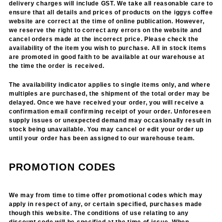
delivery charges will include GST. We take all reasonable care to
ensure that all details and prices of products on the iggys coffee
website are correct at the time of online publication. However,
we reserve the right to correct any errors on the website and
cancel orders made at the incorrect price. Please check the
availability of the item you wish to purchase. All in stock items
are promoted in good faith to be available at our warehouse at
the time the order is received.
The availability indicator applies to single items only, and where
multiples are purchased, the shipment of the total order may be
delayed. Once we have received your order, you will receive a
confirmation email confirming receipt of your order. Unforeseen
supply issues or unexpected demand may occasionally result in
stock being unavailable. You may cancel or edit your order up
until your order has been assigned to our warehouse team.
PROMOTION CODES
We may from time to time offer promotional codes which may
apply in respect of any, or certain specified, purchases made
though this website. The conditions of use relating to any