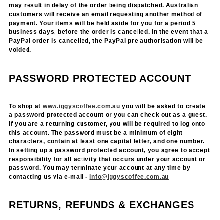
may result in delay of the order being dispatched. Australian
customers will receive an email requesting another method of
payment. Your items will be held aside for you for a period 5
business days, before the order is cancelled. In the event that a
PayPal order is cancelled, the PayPal pre authorisation will be
voided.
PASSWORD PROTECTED ACCOUNT
To shop at
www.iggyscoffee.com.au
you will be asked to create
a password protected account or you can check out as a guest.
If you are a returning customer, you will be required to log onto
this account. The password must be a minimum of eight
characters, contain at least one capital letter, and one number.
In setting up a password protected account, you agree to accept
responsibility for all activity that occurs under your account or
password. You may terminate your account at any time by
contacting us via e-mail -
info@iggyscoffee.com.au
RETURNS, REFUNDS & EXCHANGES