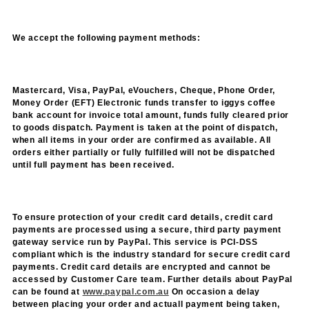
We accept the following payment methods:
Mastercard, Visa, PayPal, eVouchers, Cheque, Phone Order,
Money Order (EFT) Electronic funds transfer to iggys coffee
bank account for invoice total amount, funds fully cleared prior
to goods dispatch. Payment is taken at the point of dispatch,
when all items in your order are confirmed as available. All
orders either partially or fully fulfilled will not be dispatched
until full payment has been received.
To ensure protection of your credit card details, credit card
payments are processed using a secure, third party payment
gateway service run by PayPal. This service is PCI-DSS
compliant which is the industry standard for secure credit card
payments. Credit card details are encrypted and cannot be
accessed by Customer Care team. Further d
etails about PayPal
can be found at
www.paypal.com.au
On occasion a delay
between placing your order and actuall payment being taken,