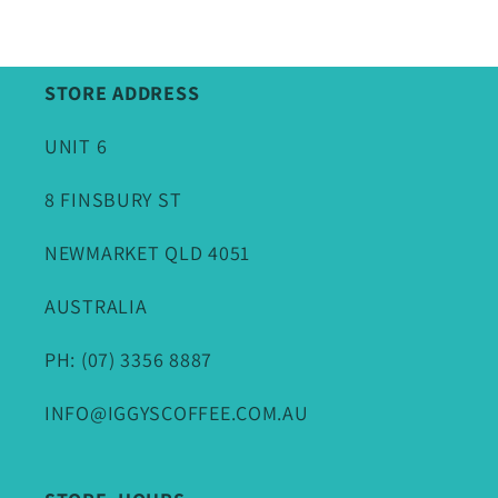
STORE ADDRESS
UNIT 6
8 FINSBURY ST
NEWMARKET QLD 4051
AUSTRALIA
PH: (07) 3356 8887
INFO@IGGYSCOFFEE.COM.AU