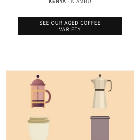
KENYA
- KIAMBU
SEE OUR AGED COFFEE
VARIETY