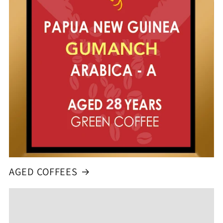
AGED COFFEES