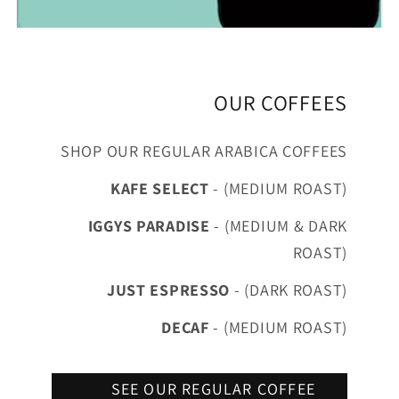
OUR COFFEES
SHOP OUR REGULAR ARABICA COFFEES
KAFE SELECT
- (MEDIUM ROAST)
IGGYS PARADISE
- (MEDIUM & DARK
ROAST)
JUST ESPRESSO
- (DARK ROAST)
DECAF
- (MEDIUM ROAST)
SEE OUR REGULAR COFFEE