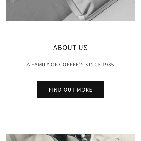
ABOUT US
A FAMILY OF COFFEE'S SINCE 1985
FIND OUT MORE