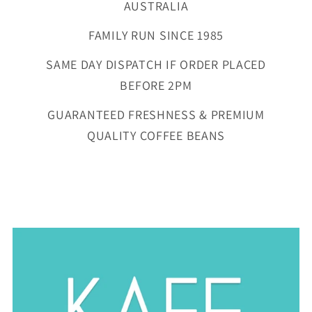
AUSTRALIA
FAMILY RUN SINCE 1985
SAME DAY DISPATCH IF ORDER PLACED
BEFORE 2PM
GUARANTEED FRESHNESS & PREMIUM
QUALITY COFFEE BEANS