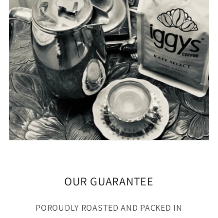
OUR GUARANTEE
POROUDLY ROASTED AND PACKED IN