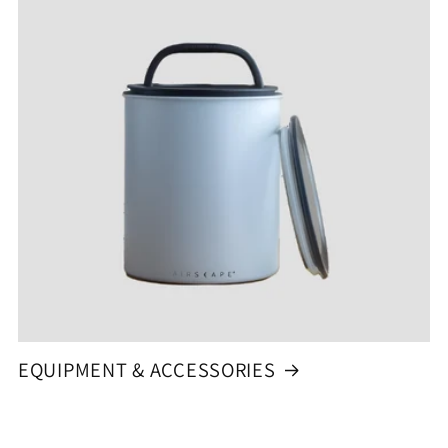
EQUIPMENT & ACCESSORIES