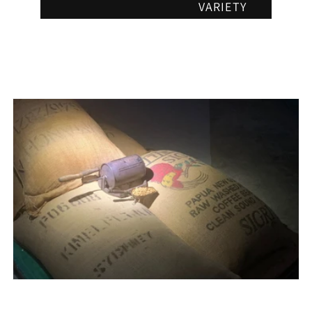
VARIETY