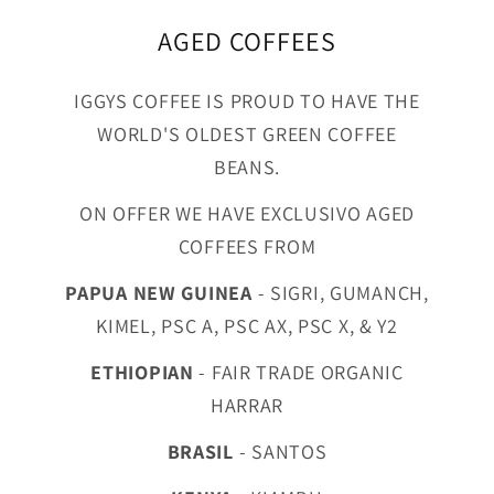
AGED COFFEES
IGGYS COFFEE IS PROUD TO HAVE THE
WORLD'S OLDEST GREEN COFFEE
BEANS.
ON OFFER WE HAVE EXCLUSIVO AGED
COFFEES FROM
PAPUA NEW GUINEA
- SIGRI, GUMANCH,
KIMEL, PSC A, PSC AX, PSC X, & Y2
ETHIOPIAN
- FAIR TRADE ORGANIC
HARRAR
BRASIL
- SANTOS