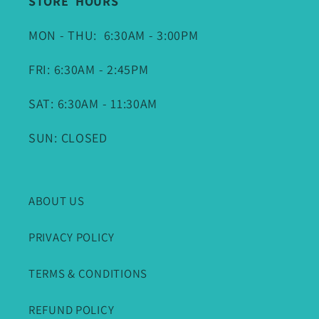
STORE HOURS
MON - THU: 6:30AM - 3:00PM
FRI: 6:30AM - 2:45PM
SAT: 6:30AM - 11:30AM
SUN: CLOSED
ABOUT US
PRIVACY POLICY
TERMS & CONDITIONS
REFUND POLICY