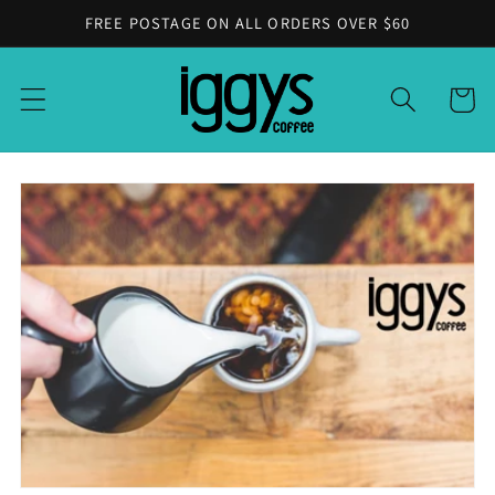
Skip to
FREE POSTAGE ON ALL ORDERS OVER $60
content
Cart