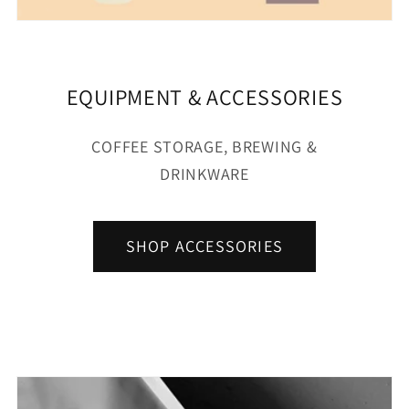
EQUIPMENT & ACCESSORIES
COFFEE STORAGE, BREWING &
DRINKWARE
SHOP ACCESSORIES