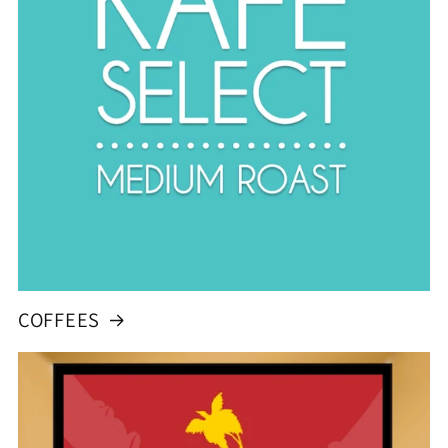
COFFEES