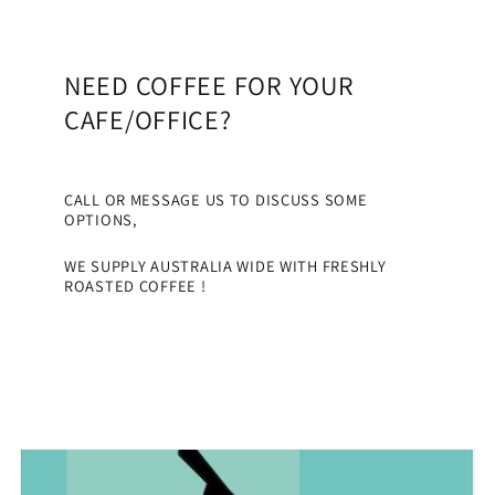
NEED COFFEE FOR YOUR
CAFE/OFFICE?
CALL OR MESSAGE US TO DISCUSS SOME
OPTIONS,
WE SUPPLY AUSTRALIA WIDE WITH FRESHLY
ROASTED COFFEE !