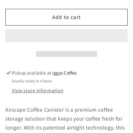
quantity
quantity
for
for
Add to cart
AIRSCAPE
AIRSCAPE
CLASSIC
CLASSIC
4&quot;
4&quot;
SMALL
SMALL
-
-
Lichen
Lichen
Pickup available at
Iggys Coffee
Usually ready in 4 hours
View store information
Airscape Coffee Canister is a premium coffee
storage solution that keeps your coffee fresh for
longer. With its patented airtight technology, this