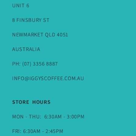
UNIT 6
8 FINSBURY ST
NEWMARKET QLD 4051
AUSTRALIA
PH: (07) 3356 8887
INFO@IGGYSCOFFEE.COM.AU
STORE HOURS
MON - THU: 6:30AM - 3:00PM
FRI: 6:30AM - 2:45PM