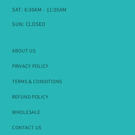
SAT: 6:30AM - 11:30AM
SUN: CLOSED
ABOUT US
PRIVACY POLICY
TERMS & CONDITIONS
REFUND POLICY
WHOLESALE
CONTACT US