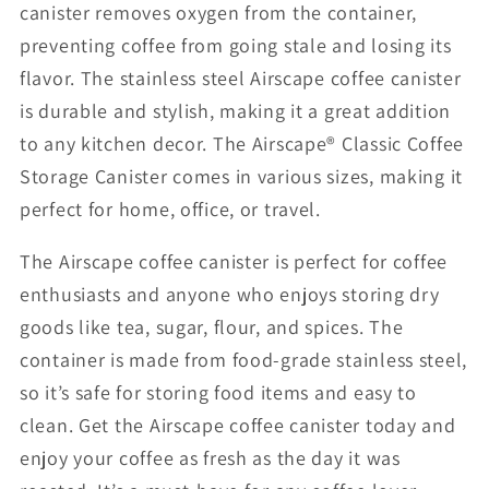
canister removes oxygen from the container,
preventing coffee from going stale and losing its
flavor. The stainless steel Airscape coffee canister
is durable and stylish, making it a great addition
to any kitchen decor. The Airscape® Classic Coffee
Storage Canister comes in various sizes, making it
perfect for home, office, or travel.
The Airscape coffee canister is perfect for coffee
enthusiasts and anyone who enjoys storing dry
goods like tea, sugar, flour, and spices. The
container is made from food-grade stainless steel,
so it’s safe for storing food items and easy to
clean. Get the Airscape coffee canister today and
enjoy your coffee as fresh as the day it was