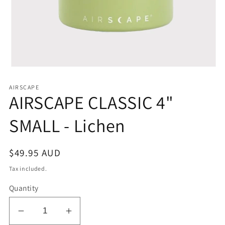
Open
media
1
AIRSCAPE
in
AIRSCAPE CLASSIC 4"
modal
SMALL - Lichen
Regular
$49.95 AUD
price
Tax included.
Quantity
Decrease
Increase