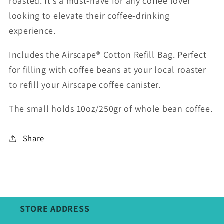
roasted. It’s a must-have for any coffee lover
looking to elevate their coffee-drinking
experience.
Includes the Airscape® Cotton Refill Bag. Perfect
for filling with coffee beans at your local roaster
to refill your Airscape coffee canister.
The small holds 10oz/250gr of whole bean coffee.
Share
STORE ADDRESS