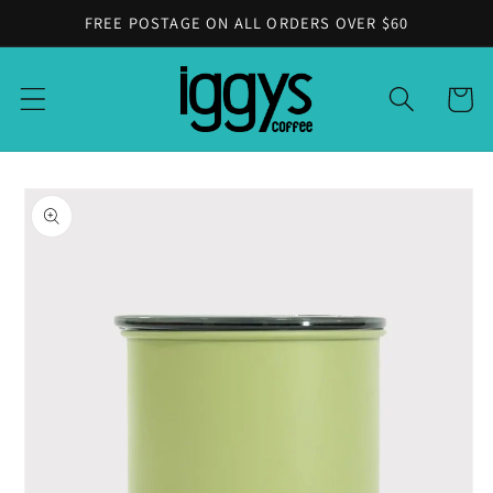
Skip to
FREE POSTAGE ON ALL ORDERS OVER $60
content
Cart
Skip to
product
information